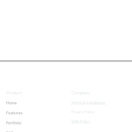
Product
Company
Terms & Conditions
Home
Privacy Policy
Features
SMS Policy
Portfolio