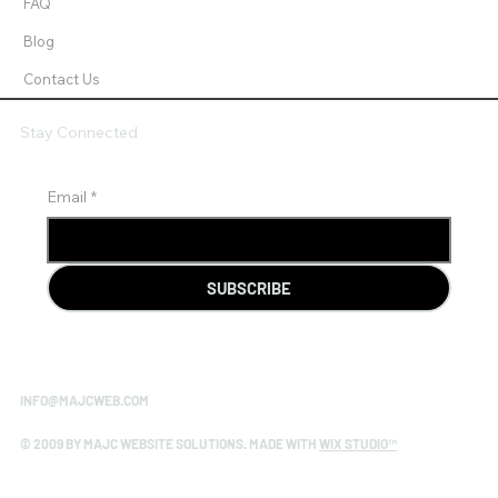
FAQ
Blog
Contact Us
Stay Connected
Email
*
SUBSCRIBE
INFO@MAJCWEB.COM
© 2009 BY MAJC WEBSITE SOLUTIONS. MADE WITH
WIX STUDIO™