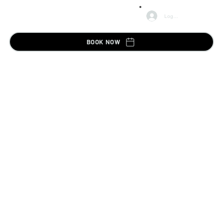
Log In
BOOK NOW