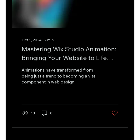
Oct 1, 2024
∙
2
min
Mastering Wix Studio Animation:
Bringing Your Website to Life
with No Code and Custom
Animations have transformed from
Design
being just a trend to becoming a vital
component in web design.
13
0