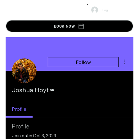
Log In
BOOK NOW
More ac
Follow
Admin
Joshua Hoyt
Profile
Profile
Join date: Oct 3, 2023