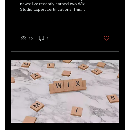
news: I’ve recently earned two Wix
Studio Expert certifications: This
achievement is even more...
16
1