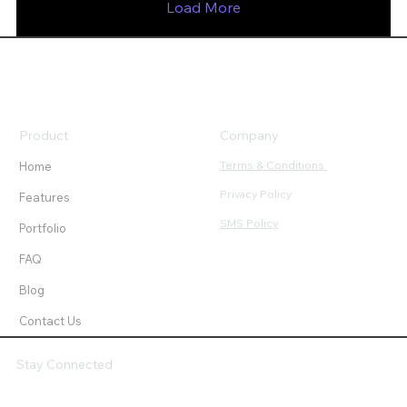
Load More
Product
Company
Terms & Conditions
Home
Privacy Policy
Features
SMS Policy
Portfolio
FAQ
Blog
Contact Us
Stay Connected