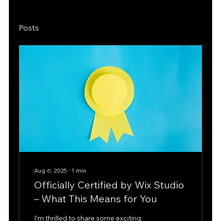
Posts
Aug 6, 2025
∙
1
min
Officially Certified by Wix Studio
– What This Means for You
I’m thrilled to share some exciting