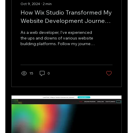
Oct 9, 2024
∙
2
min
How Wix Studio Transformed My
Website Development Journey
and Reignited My Passion for
As a web developer, I've experienced
Creating Beautiful and
the ups and downs of various website
building platforms. Follow my journey
Functional Websites
to Wix Studio.
15
0